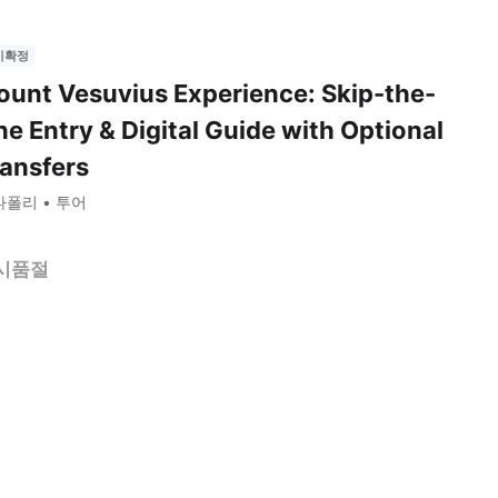
시확정
unt Vesuvius Experience: Skip-the-
ne Entry & Digital Guide with Optional
ansfers
나폴리
투어
시품절