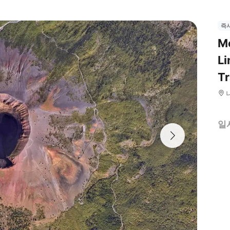
즉
Mo
Li
Tr
일