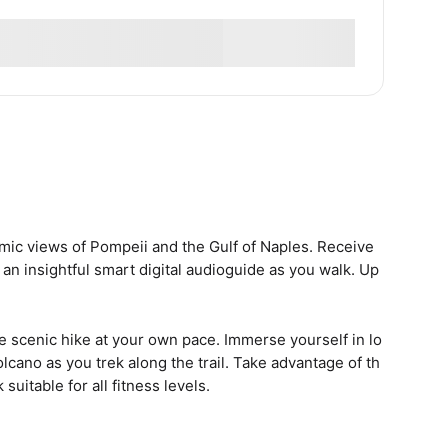
mic views of Pompeii and the Gulf of Naples. Receive
 an insightful smart digital audioguide as you walk. Up
he scenic hike at your own pace. Immerse yourself in lo
lcano as you trek along the trail. Take advantage of th
suitable for all fitness levels.