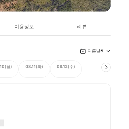
이용정보
리뷰
다른날짜
.10(월)
08.11(화)
08.12(수)
-
-
-