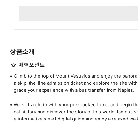
상품소개
매력포인트
Climb to the top of Mount Vesuvius and enjoy the panora
a skip-the-line admission ticket and explore the site with
grade your experience with a bus transfer from Naples.
Walk straight in with your pre-booked ticket and begin t
cal history and discover the story of this world-famous vo
e informative smart digital guide and enjoy a relaxed walk 