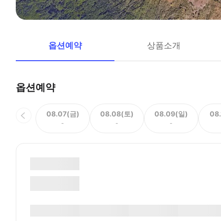
옵션예약
상품소개
옵션예약
08.07(금)
08.08(토)
08.09(일)
08
-
-
-