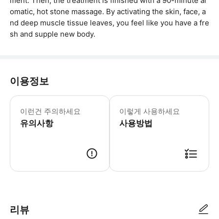
ment. Then, the treatment is finished with a 90-minute ar
omatic, hot stone massage. By activating the skin, face, a
nd deep muscle tissue leaves, you feel like you have a fre
sh and supple new body.
이용정보
이것은 스파 바우처일 뿐이며, 스파에 
이런건 주의하세요
이렇게 사용하세요
유의사항
사용방법
● 예약접수 후 확정이 되면 이용가능합니다. ● 바우처에 안내된 사용 방법
리뷰