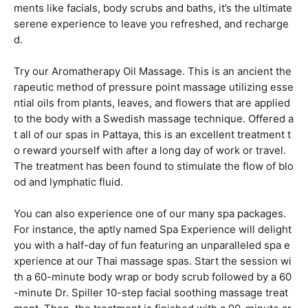
ments like facials, body scrubs and baths, it’s the ultimate
serene experience to leave you refreshed, and recharge
d.
Try our Aromatherapy Oil Massage. This is an ancient the
rapeutic method of pressure point massage utilizing esse
ntial oils from plants, leaves, and flowers that are applied
to the body with a Swedish massage technique. Offered a
t all of our spas in Pattaya, this is an excellent treatment t
o reward yourself with after a long day of work or travel.
The treatment has been found to stimulate the flow of blo
od and lymphatic fluid.
You can also experience one of our many spa packages.
For instance, the aptly named Spa Experience will delight
you with a half-day of fun featuring an unparalleled spa e
xperience at our Thai massage spas. Start the session wi
th a 60-minute body wrap or body scrub followed by a 60
-minute Dr. Spiller 10-step facial soothing massage treat