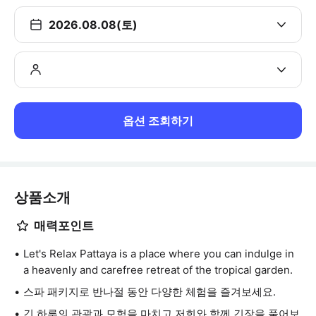
2026.08.08(토)
옵션 조회하기
상품소개
매력포인트
Let's Relax Pattaya is a place where you can indulge in
a heavenly and carefree retreat of the tropical garden.
스파 패키지로 반나절 동안 다양한 체험을 즐겨보세요.
긴 하루의 관광과 모험을 마치고 저희와 함께 긴장을 풀어보