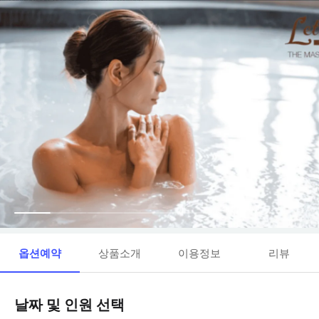
옵션예약
상품소개
이용정보
리뷰
날짜 및 인원 선택