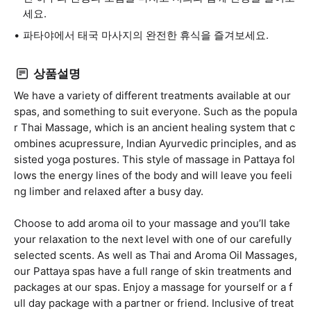
세요.
파타야에서 태국 마사지의 완전한 휴식을 즐겨보세요.
상품설명
We have a variety of different treatments available at our
spas, and something to suit everyone. Such as the popula
r Thai Massage, which is an ancient healing system that c
ombines acupressure, Indian Ayurvedic principles, and as
sisted yoga postures. This style of massage in Pattaya fol
lows the energy lines of the body and will leave you feeli
ng limber and relaxed after a busy day.
Choose to add aroma oil to your massage and you’ll take
your relaxation to the next level with one of our carefully
selected scents. As well as Thai and Aroma Oil Massages,
our Pattaya spas have a full range of skin treatments and
packages at our spas. Enjoy a massage for yourself or a f
ull day package with a partner or friend. Inclusive of treat