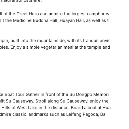
 natural atmosphere.
ll of the Great Hero and admire the largest camphor w
sit the Medicine Buddha Hall, Huayan Hall, as well as t
e, built into the mountainside, with its tranquil envir
les. Enjoy a simple vegetarian meal at the temple and
ke Boat Tour Gather in front of the Su Dongpo Memori
 built Su Causeway. Stroll along Su Causeway, enjoy the
Hills of West Lake in the distance. Board a boat at Hua
admire classic landmarks such as Leifeng Pagoda, Bai