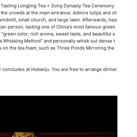
+ Tasting Longjing Tea + Song Dynasty Tea Ceremony
 the crowds at the main entrance. Admire tulips and ch
indmill, small church, and large lawn. Afterwards, hea
a per person, tasting one of China's most famous green
: "green color, rich aroma, sweet taste, and beautiful s
ea Whisking Method" and personally whisk out dense t
s on the tea foam, such as Three Ponds Mirroring the
r concludes at Hubanju. You are free to arrange dinner