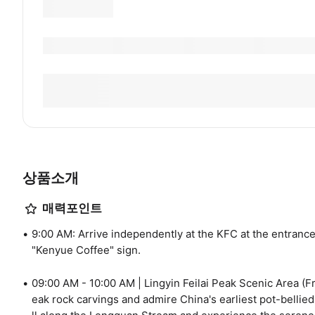
상품소개
매력포인트
9:00 AM: Arrive independently at the KFC at the entranc
"Kenyue Coffee" sign.
09:00 AM - 10:00 AM | Lingyin Feilai Peak Scenic Area (Fr
eak rock carvings and admire China's earliest pot-bellie