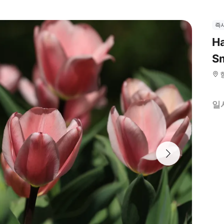
즉
Ha
Sm
일