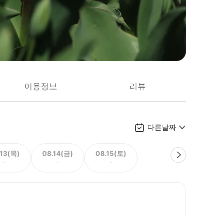
이용정보
리뷰
다른날짜
.13(목)
08.14(금)
08.15(토)
-
-
-