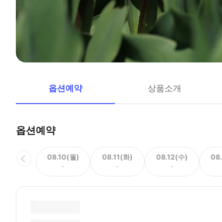
옵션예약
상품소개
옵션예약
08.10(월)
08.11(화)
08.12(수)
08
-
-
-