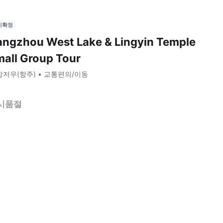
시확정
ngzhou West Lake & Lingyin Temple
all Group Tour
항저우(항주)
교통편의/이동
시품절