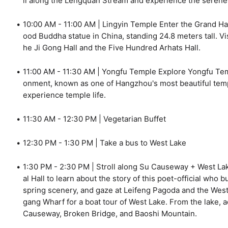
ll along the Lengquan Stream and experience the serene
10:00 AM - 11:00 AM | Lingyin Temple Enter the Grand Ha
ood Buddha statue in China, standing 24.8 meters tall. Vi
he Ji Gong Hall and the Five Hundred Arhats Hall.
11:00 AM - 11:30 AM | Yongfu Temple Explore Yongfu Templ
onment, known as one of Hangzhou's most beautiful temp
experience temple life.
11:30 AM - 12:30 PM | Vegetarian Buffet
12:30 PM - 1:30 PM | Take a bus to West Lake
1:30 PM - 2:30 PM | Stroll along Su Causeway + West La
al Hall to learn about the story of this poet-official who
spring scenery, and gaze at Leifeng Pagoda and the West 
gang Wharf for a boat tour of West Lake. From the lake, 
Causeway, Broken Bridge, and Baoshi Mountain.