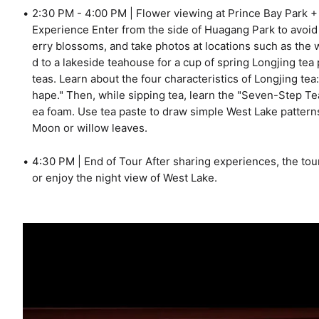
2:30 PM - 4:00 PM | Flower viewing at Prince Bay Park 
Experience Enter from the side of Huagang Park to avoid
erry blossoms, and take photos at locations such as the w
d to a lakeside teahouse for a cup of spring Longjing te
teas. Learn about the four characteristics of Longjing tea
hape." Then, while sipping tea, learn the "Seven-Step T
ea foam. Use tea paste to draw simple West Lake pattern
Moon or willow leaves.
4:30 PM | End of Tour After sharing experiences, the tou
or enjoy the night view of West Lake.