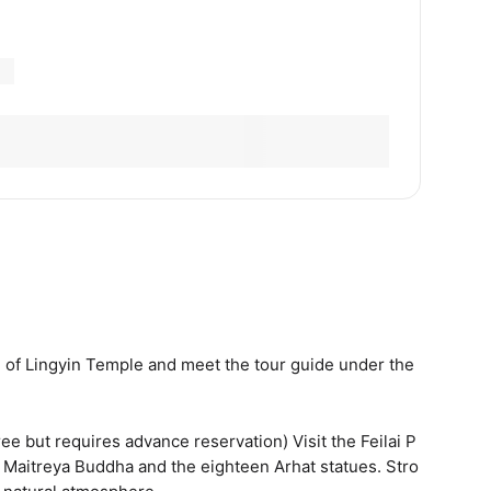
e of Lingyin Temple and meet the tour guide under the
ee but requires advance reservation) Visit the Feilai P
d Maitreya Buddha and the eighteen Arhat statues. Stro